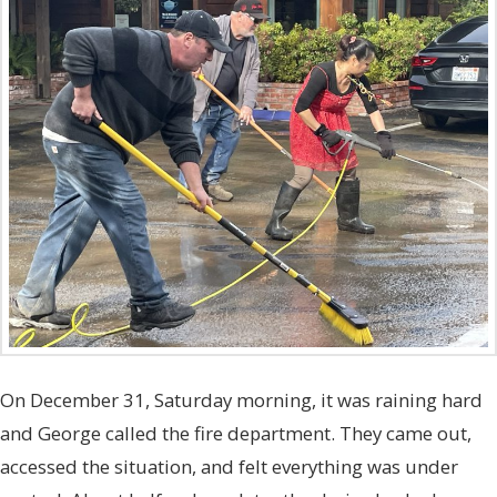
On December 31, Saturday morning, it was raining hard
and George called the fire department. They came out,
accessed the situation, and felt everything was under