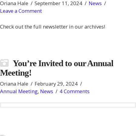
Oriana Hale
September 11, 2024
News
Leave a Comment
Check out the full newsletter in our archives!
You’re Invited to our Annual
Meeting!
Oriana Hale
February 29, 2024
Annual Meeting
,
News
4 Comments