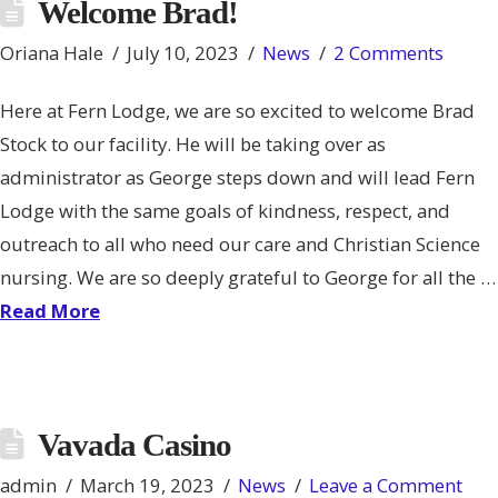
Welcome Brad!
Oriana Hale
July 10, 2023
News
2 Comments
Here at Fern Lodge, we are so excited to welcome Brad
Stock to our facility. He will be taking over as
administrator as George steps down and will lead Fern
Lodge with the same goals of kindness, respect, and
outreach to all who need our care and Christian Science
nursing. We are so deeply grateful to George for all the …
Read More
Vavada Casino
admin
March 19, 2023
News
Leave a Comment