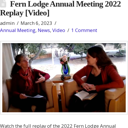
Fern Lodge Annual Meeting 2022
Replay [Video]
admin
March 6, 2023
Annual Meeting
,
News
,
Video
1 Comment
Watch the full replay of the 2022 Fern Lodge Annual