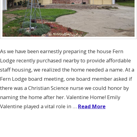
As we have been earnestly preparing the house Fern
Lodge recently purchased nearby to provide affordable
staff housing, we realized the home needed a name. At a
Fern Lodge board meeting, one board member asked if
there was a Christian Science nurse we could honor by
naming the home after her. Valentine Home! Emily
Valentine played a vital role in …
Read More