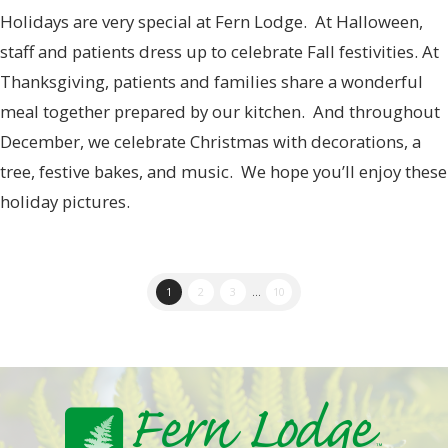
Holidays are very special at Fern Lodge. At Halloween,
staff and patients dress up to celebrate Fall festivities. At
Thanksgiving, patients and families share a wonderful
meal together prepared by our kitchen. And throughout
December, we celebrate Christmas with decorations, a
tree, festive bakes, and music. We hope you’ll enjoy these
holiday pictures.
1
2
3
...
10