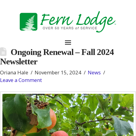
Ongoing Renewal – Fall 2024
Newsletter
Oriana Hale
November 15, 2024
News
Leave a Comment