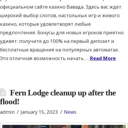
официальном сайте казино Вавада. Здесь вас ждёт
широкий выбор слотов, настольных игр и живого
казино, которые удовлетворят любые
предпочтения. Бонусы для новых игроков приятно
удивят: получите до 100% на первый депозит и
бесплатные вращения на популярных автоматах.
Это отличная возможность начать …
Read More
Fern Lodge cleanup up after the
flood!
admin
January 15, 2023
News