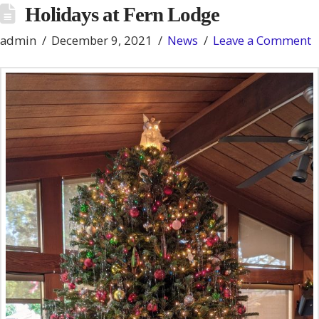
Holidays at Fern Lodge
admin
December 9, 2021
News
Leave a Comment