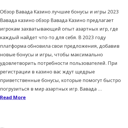
Обзор Вавада Казино лучшие бонусы и игры 2023
Вавада казино обзор Вавада Казино предлагает
игрокам захватывающий опыт азартных игр, где
каждый найдет что-то для себя. В 2023 году
платформа обновила свои предложения, добавив
новые бонусы и игры, чтобы максимально
удовлетворить потребности пользователей. При
регистрации в казино вас ждут щедрые
приветственные бонусы, которые помогут быстро
погрузиться в мир азартных игр. Вавада …
Read More