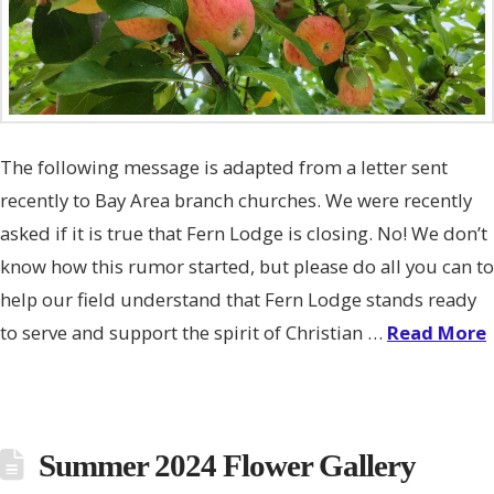
The following message is adapted from a letter sent
recently to Bay Area branch churches. We were recently
asked if it is true that Fern Lodge is closing. No! We don’t
know how this rumor started, but please do all you can to
help our field understand that Fern Lodge stands ready
to serve and support the spirit of Christian …
Read More
Summer 2024 Flower Gallery