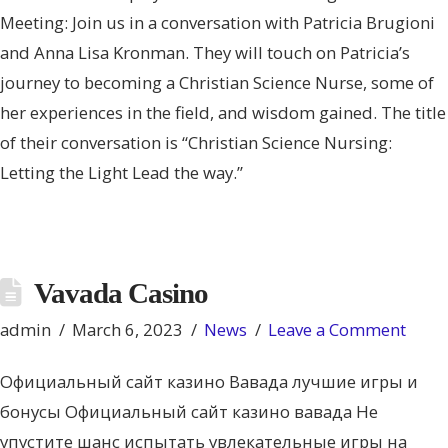
Meeting: Join us in a conversation with Patricia Brugioni
and Anna Lisa Kronman. They will touch on Patricia’s
journey to becoming a Christian Science Nurse, some of
her experiences in the field, and wisdom gained. The title
of their conversation is “Christian Science Nursing:
Letting the Light Lead the way.”
Vavada Casino
admin
March 6, 2023
News
Leave a Comment
Официальный сайт казино Вавада лучшие игры и
бонусы Официальный сайт казино вавада Не
упустите шанс испытать увлекательные игры на