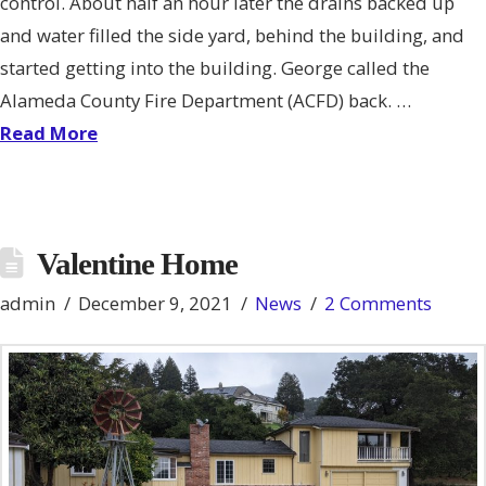
control. About half an hour later the drains backed up
and water filled the side yard, behind the building, and
started getting into the building. George called the
Alameda County Fire Department (ACFD) back. …
Read More
Valentine Home
admin
December 9, 2021
News
2 Comments