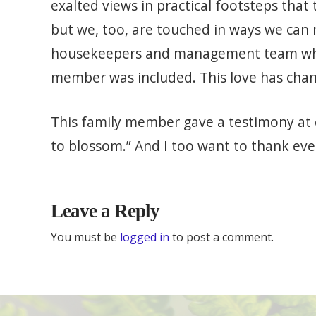
exalted views in practical footsteps that 
but we, too, are touched in ways we can n
housekeepers and management team who 
member was included. This love has chan
This family member gave a testimony at o
to blossom.” And I too want to thank eve
Leave a Reply
You must be
logged in
to post a comment.