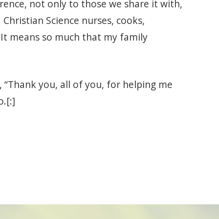
erence, not only to those we share it with,
 Christian Science nurses, cooks,
It means so much that my family
“Thank you, all of you, for helping me
.[:]