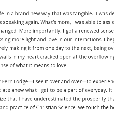
fe in a brand new way that was tangible. I was del
as speaking again. What’s more, I was able to ass
hanged. More importantly, I got a renewed sense
sing more light and love in our interactions. I b
barely making it from one day to the next, being
walls in my heart cracked open at the overflowing
se of what it means to love.
t Fern Lodge—I see it over and over—to experien
e anew what I get to be a part of everyday. It 
lize that I have underestimated the prosperity th
 and practice of Christian Science, we touch the 