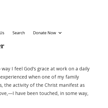
 Us
Search
Donate Now
er
 way I feel God’s grace at work on a daily
 I experienced when one of my family
 the activity of the Christ manifest as
 love,—I have been touched, in some way,