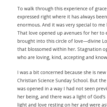
To walk through this experience of grace
expressed right where it has always been
enormous. And it was very special to me 
That love opened up avenues for her to 
brought into this circle of love—divine
that blossomed within her. Stagnation o
who are loving, kind, accepting and kno
I was a bit concerned because she is new 
Christian Science Sunday School. But the 
was opened in a way I had not seen previ
her being, and there was a light of God’
light and love resting on her and were as