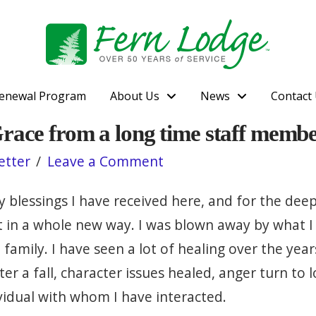
enewal Program
About Us
News
Contact
Grace from a long time staff memb
etter
Leave a Comment
 blessings I have received here, and for the deep
rit in a whole new way. I was blown away by what
mily. I have seen a lot of healing over the years,
er a fall, character issues healed, anger turn to
ividual with whom I have interacted.