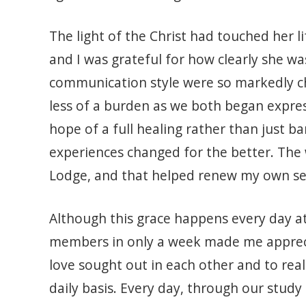
The light of the Christ had touched her li
and I was grateful for how clearly she w
communication style were so markedly c
less of a burden as we both began expres
hope of a full healing rather than just 
experiences changed for the better. The 
Lodge, and that helped renew my own sen
Although this grace happens every day a
members in only a week made me appreciat
love sought out in each other and to rea
daily basis. Every day, through our study