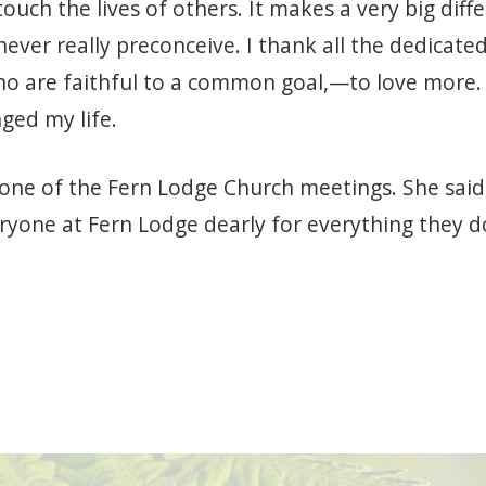
touch the lives of others. It makes a very big diff
ever really preconceive. I thank all the dedicated
are faithful to a common goal,—to love more. 
ged my life.
ne of the Fern Lodge Church meetings. She said, 
ryone at Fern Lodge dearly for everything they do