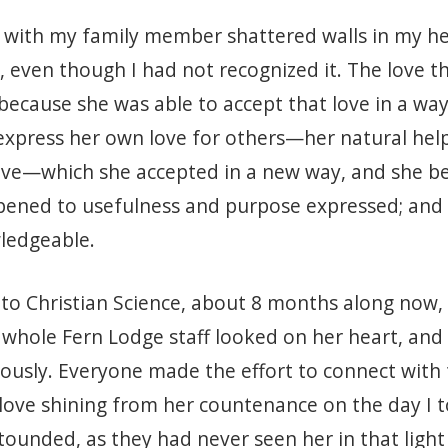
 with my family member shattered walls in my hear
, even though I had not recognized it. The love 
because she was able to accept that love in a way
express her own love for others—her natural help
 Love—which she accepted in a new way, and she 
pened to usefulness and purpose expressed; and 
wledgeable.
to Christian Science, about 8 months along now, m
whole Fern Lodge staff looked on her heart, and 
ously. Everyone made the effort to connect with 
s love shining from her countenance on the day I
tounded, as they had never seen her in that light