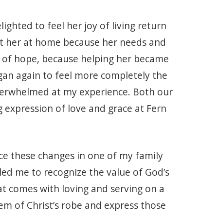
ighted to feel her joy of living return
ist her at home because her needs and
 of hope, because helping her became
egan again to feel more completely the
 overwhelmed at my experience. Both our
 expression of love and grace at Fern
ce these changes in one of my family
led me to recognize the value of God’s
at comes with loving and serving on a
hem of Christ’s robe and express those