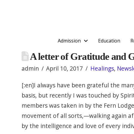
Admission
Education
R
A letter of Gratitude and 
admin
April 10, 2017
Healings
,
Newsl
[:en]I always have been grateful the many
basis, but recently I was touched by Spi
members was taken in by the Fern Lodge fa
movement of all sorts,—walking again aft
by the intelligence and love of every ind