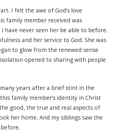
t. I felt the awe of God’s love
this family member received was
 I have never seen her be able to before.
fulness and her service to God. She was
began to glow from the renewed sense
isolation opened to sharing with people
any years after a brief stint in the
this family member’s identity in Christ
the good, the true and real aspects of
 took her home. And my siblings saw the
 before.