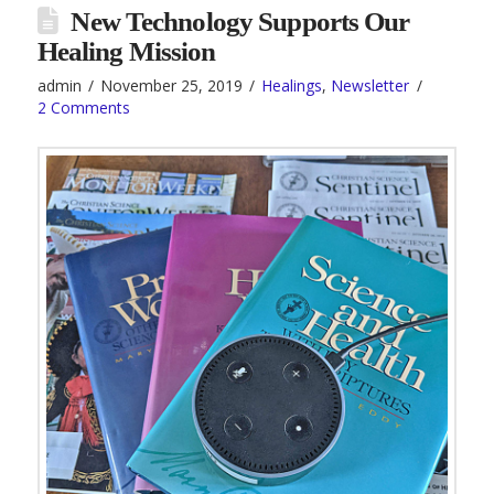
New Technology Supports Our
Healing Mission
admin
November 25, 2019
Healings
,
Newsletter
2 Comments