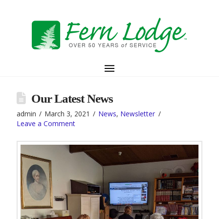
Our Latest News
admin
March 3, 2021
News
,
Newsletter
Leave a Comment