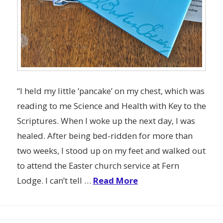
“I held my little ‘pancake’ on my chest, which was
reading to me Science and Health with Key to the
Scriptures. When I woke up the next day, I was
healed. After being bed-ridden for more than
two weeks, I stood up on my feet and walked out
to attend the Easter church service at Fern
Lodge. I can’t tell …
Read More