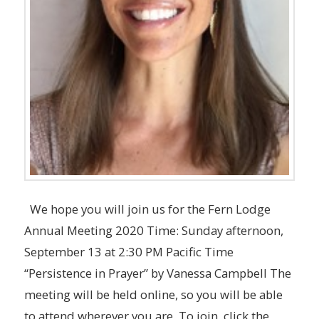
We hope you will join us for the Fern Lodge
Annual Meeting 2020 Time: Sunday afternoon,
September 13 at 2:30 PM Pacific Time
“Persistence in Prayer” by Vanessa Campbell The
meeting will be held online, so you will be able
to attend wherever you are. To join, click the