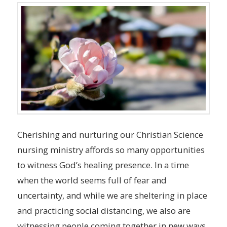
Cherishing and nurturing our Christian Science
nursing ministry affords so many opportunities
to witness God’s healing presence. In a time
when the world seems full of fear and
uncertainty, and while we are sheltering in place
and practicing social distancing, we also are
witnessing people coming together in new ways.