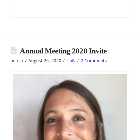
Annual Meeting 2020 Invite
admin
August 26, 2020
Talk
2 Comments