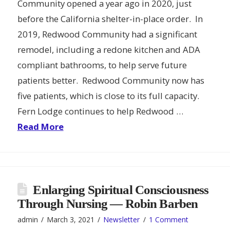
Community opened a year ago in 2020, just
before the California shelter-in-place order. In
2019, Redwood Community had a significant
remodel, including a redone kitchen and ADA
compliant bathrooms, to help serve future
patients better. Redwood Community now has
five patients, which is close to its full capacity.
Fern Lodge continues to help Redwood …
Read More
Enlarging Spiritual Consciousness
Through Nursing — Robin Barben
admin
March 3, 2021
Newsletter
1 Comment