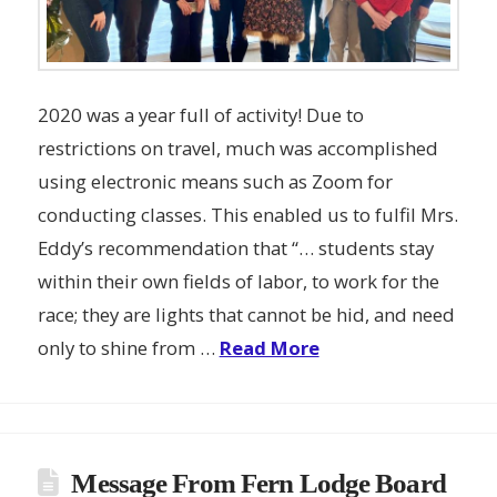
2020 was a year full of activity! Due to
restrictions on travel, much was accomplished
using electronic means such as Zoom for
conducting classes. This enabled us to fulfil Mrs.
Eddy’s recommendation that “… students stay
within their own fields of labor, to work for the
race; they are lights that cannot be hid, and need
only to shine from …
Read More
Message From Fern Lodge Board