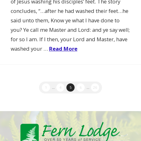
of Jesus washing his disciples’ feet. The story
concludes, “…after he had washed their feet…he
said unto them, Know ye what I have done to
you? Ye call me Master and Lord: and ye say well;
for so I am. If I then, your Lord and Master, have
washed your …
Read More
1
...
4
5
6
...
26