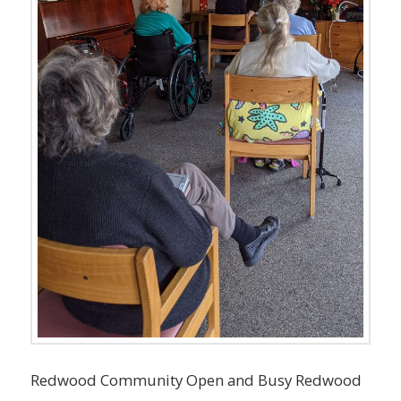
Redwood Community Open and Busy Redwood