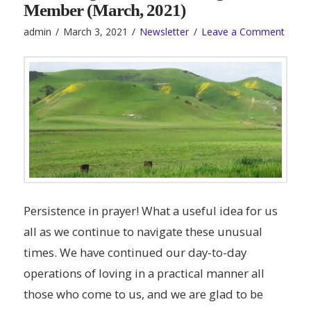
Member (March, 2021)
admin
March 3, 2021
Newsletter
Leave a Comment
Persistence in prayer! What a useful idea for us
all as we continue to navigate these unusual
times. We have continued our day-to-day
operations of loving in a practical manner all
those who come to us, and we are glad to be