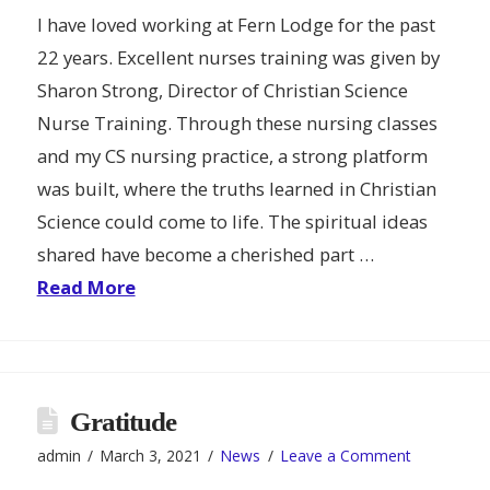
I have loved working at Fern Lodge for the past
22 years. Excellent nurses training was given by
Sharon Strong, Director of Christian Science
Nurse Training. Through these nursing classes
and my CS nursing practice, a strong platform
was built, where the truths learned in Christian
Science could come to life. The spiritual ideas
shared have become a cherished part …
Read More
Gratitude
admin
March 3, 2021
News
Leave a Comment