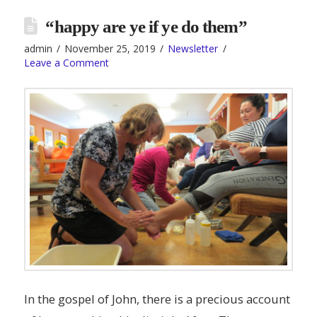
“happy are ye if ye do them”
admin
November 25, 2019
Newsletter
Leave a Comment
In the gospel of John, there is a precious account