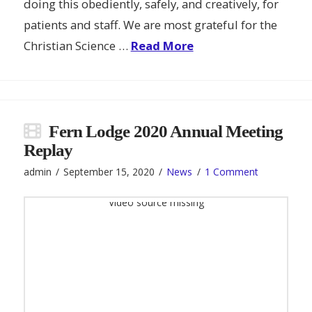
doing this obediently, safely, and creatively, for
patients and staff. We are most grateful for the
Christian Science …
Read More
Fern Lodge 2020 Annual Meeting
Replay
admin
September 15, 2020
News
1 Comment
Video source missing