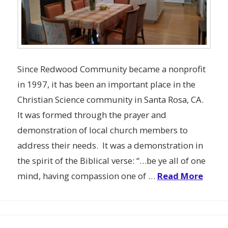
Since Redwood Community became a nonprofit
in 1997, it has been an important place in the
Christian Science community in Santa Rosa, CA.
It was formed through the prayer and
demonstration of local church members to
address their needs. It was a demonstration in
the spirit of the Biblical verse: “…be ye all of one
mind, having compassion one of …
Read More