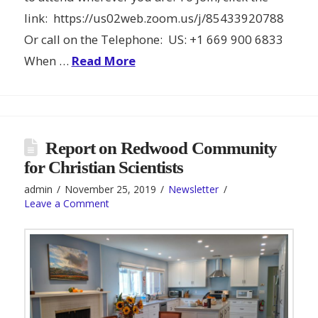
link: https://us02web.zoom.us/j/85433920788
Or call on the Telephone: US: +1 669 900 6833
When …
Read More
Report on Redwood Community
for Christian Scientists
admin
November 25, 2019
Newsletter
Leave a Comment