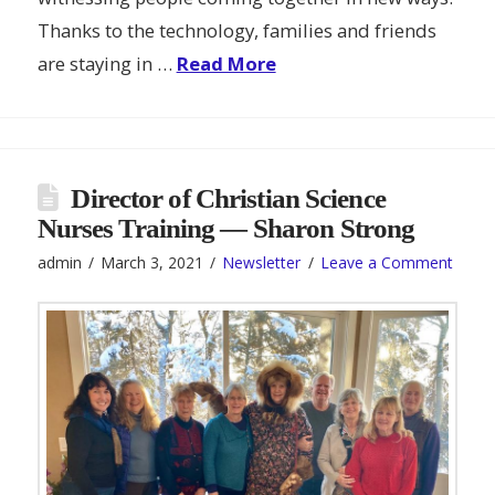
Thanks to the technology, families and friends
are staying in …
Read More
Director of Christian Science
Nurses Training — Sharon Strong
admin
March 3, 2021
Newsletter
Leave a Comment